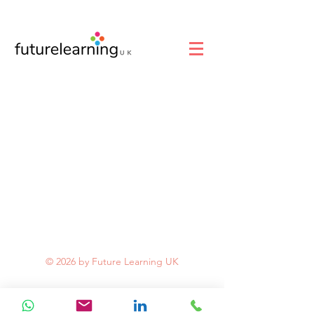
© 2026 by Future Learning UK