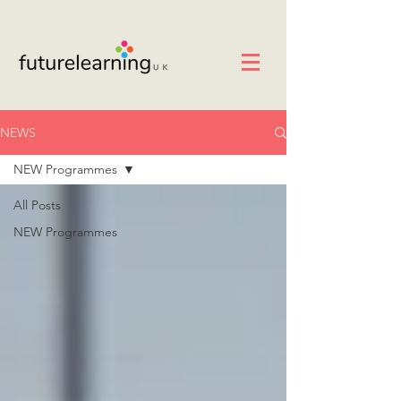
NEWS
NEW Programmes
All Posts
NEW Programmes