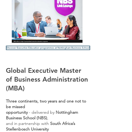
Discover Executive Education programmes at Nottingham Business School
Global Executive Master
of Business Administration
(MBA)
Three continents, two years and one not to
be missed
opportunity
-
delivered by
Nottingham
Business School (NBS)
,
and in
partnership with
South Africa’s
Stellenbosch University