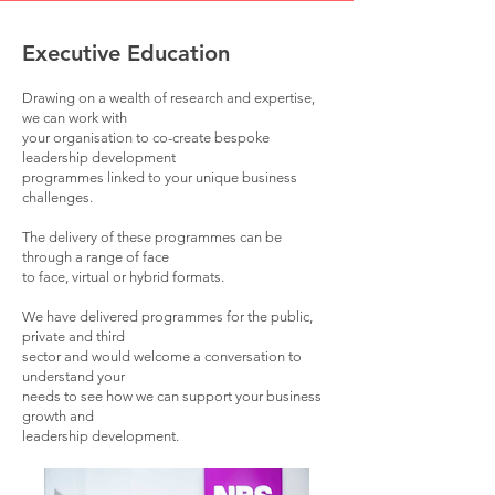
Executive Education
Drawing on a wealth of research and expertise,
we can work with
your
organisation to co-create bespoke
leadership development
programmes linked to your
unique business
challenges.
The delivery of these programmes can be
through a r
ange of face
to face,
virtual or hybrid formats.
We have delivered programmes for the public,
private and third
sector and
would welcome a conversation to
understand your
needs
to see how we can support your business
growth and
leadership development.