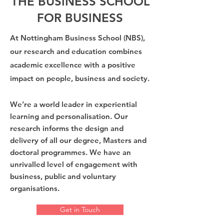
THE BUSINESS SCHOOL
FOR BUSINESS
At Nottingham Business School (NBS),
our research and education combines
academic excellence with a
positive
impact on people, business and society.
We’re a world leader in experiential
learning and personalisation. Our
research informs the design and
delivery of all our degree, Masters and
doctoral programmes. We have an
unrivalled level of engagement with
business, public and voluntary
organisations.
Get in Touch