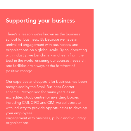
Supporting your business
There’s a reason we’re known as the business
school for business. It’s because we have an
unrivalled engagement with businesses and
organisations on a global scale. By collaborating
with industry, we benchmark and learn from the
best in the world, ensuring our courses, research
and facilities are always at the forefront of
positive change.
Our expertise and support for business has been
recognised by the Small Business Charter
scheme. Recognised for many years as an
accredited study centre for awarding bodies
including CMI, CIPD and CIM, we collaborate
with industry to provide opportunities to develop
your employees.
engagement with business, public and voluntary
organisations.