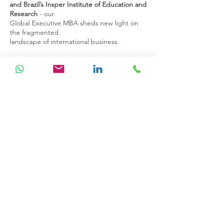
and
Brazil’s Insper Institute of Education and
Research
- our
Global
Executive MBA sheds new light on
the fragmented
landscape of
international business.
Delivered for and by business experts from
around the world,
the programme will significantly enrich your
knowledge,
networks, and professional prospects. The
course is designed
around three key themes;
Developing
Mindset; Leading Agile Transformation;
Building and Leading a Resilient
Organisation.