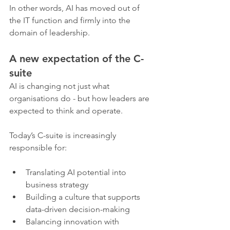
In other words, AI has moved out of 
the IT function and firmly into the 
domain of leadership.
A new expectation of the C-
suite
AI is changing not just what 
organisations do - but how leaders are 
expected to think and operate.
Today’s C-suite is increasingly 
responsible for:
Translating AI potential into 
business strategy
Building a culture that supports 
data-driven decision-making
Balancing innovation with 