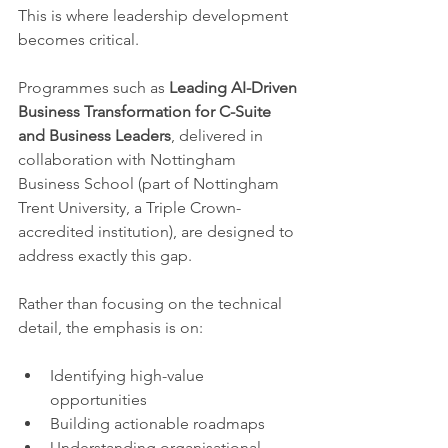
This is where leadership development 
becomes critical.
Programmes such as 
Leading AI-Driven 
Business Transformation for C-Suite 
and Business Leaders
, delivered in 
collaboration with Nottingham 
Business School (part of Nottingham 
Trent University, a Triple Crown-
accredited institution), are designed to 
address exactly this gap.
Rather than focusing on the technical 
detail, the emphasis is on:
Identifying high-value 
opportunities
Building actionable roadmaps
Understanding organisational 