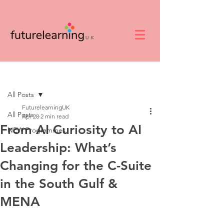
Post
All Posts
FuturelearningUK
All Posts
Apr 28
2 min read
From AI Curiosity to AI
NEW Programmes
Leadership: What’s
Changing for the C-Suite
in the South Gulf &
MENA