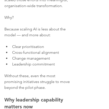
organisation-wide transformation.
Why?
Because scaling AI is less about the 
model — and more about:
Clear prioritisation
Cross-functional alignment
Change management
Leadership commitment
Without these, even the most 
promising initiatives struggle to move 
beyond the pilot phase.
Why leadership capability 
matters now