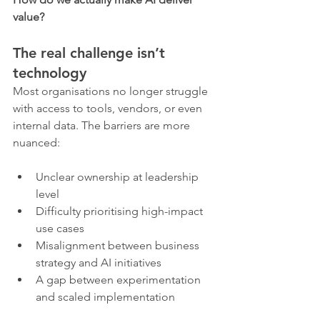
value?
The real challenge isn’t 
technology
Most organisations no longer struggle 
with access to tools, vendors, or even 
internal data. The barriers are more 
nuanced:
Unclear ownership at leadership 
level
Difficulty prioritising high-impact 
use cases
Misalignment between business 
strategy and AI initiatives
A gap between experimentation 
and scaled implementation