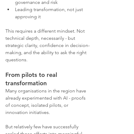
governance and risk
Leading transformation, not just 
approving it
This requires a different mindset. Not 
technical depth, necessarily - but 
strategic clarity, confidence in decision-
making, and the ability to ask the right 
questions.
From pilots to real 
transformation
Many organisations in the region have 
already experimented with AI - proofs 
of concept, isolated pilots, or 
innovation initiatives.
But relatively few have successfully 
scaled those efforts into meaningful, 