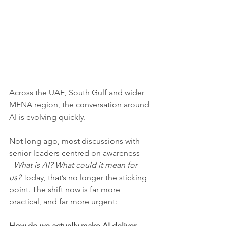
Across the UAE, South Gulf and wider 
MENA region, the conversation around 
AI is evolving quickly.
Not long ago, most discussions with 
senior leaders centred on awareness 
- 
What is AI? What could it mean for 
us?
 Today, that’s no longer the sticking 
point. The shift now is far more 
practical, and far more urgent:
How do we actually make AI deliver 