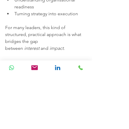
readiness
Turning strategy into execution
For many leaders, this kind of 
structured, practical approach is what 
bridges the gap 
between 
interest
 and 
impact
.
The opportunity for the South 
Gulf & MENA region
The South Gulf & MENA region is 
uniquely positioned.
With ambitious national strategies, 
significant investment in digital 
infrastructure, and a strong appetite for 
innovation, organisations here have an 
opportunity to leapfrog traditional 
transformation cycles.